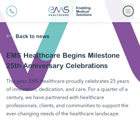
Back to news
EMS Healthcare Begins Milestone
25th Anniversary Celebrations
This year, EMS Healthcare proudly celebrates 25 years
of innovation, dedication, and care. For a quarter of a
century, we have partnered with healthcare
professionals, clients, and communities to support the
ever-changing needs of the healthcare landscape.