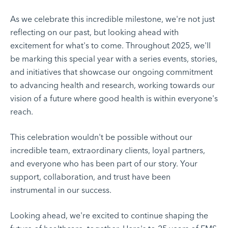
As we celebrate this incredible milestone, we're not just
reflecting on our past, but looking ahead with
excitement for what's to come. Throughout 2025, we'll
be marking this special year with a series events, stories,
and initiatives that showcase our ongoing commitment
to advancing health and research, working towards our
vision of a future where good health is within everyone's
reach.
This celebration wouldn't be possible without our
incredible team, extraordinary clients, loyal partners,
and everyone who has been part of our story. Your
support, collaboration, and trust have been
instrumental in our success.
Looking ahead, we're excited to continue shaping the