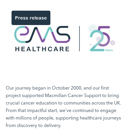
Press release
Our journey began in October 2000, and our first
project supported Macmillan Cancer Support to bring
crucial cancer education to communities across the UK.
From that impactful start, we've continued to engage
with millions of people, supporting healthcare journeys
from discovery to delivery.