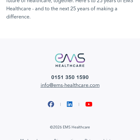
future of healthcare, together. Here's to 25 years of EMS
Healthcare - and to the next 25 years of making a
difference.
0151 350 1590
info@ems-healthcare.com
Facebook
LinkedIn
YouTube
©2026 EMS Healthcare