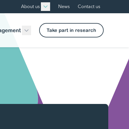
About us
News
Contact us
agement
Take part in research