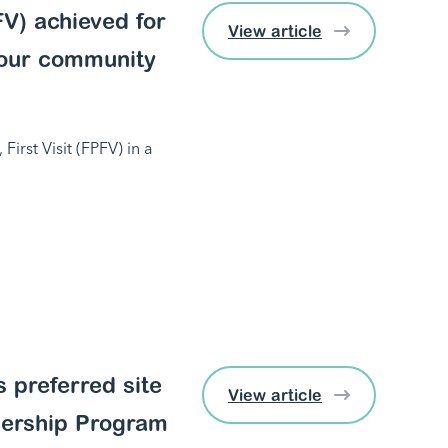
PFV) achieved for
View article
 our community
First Visit (FPFV) in a
 preferred site
View article
nership Program