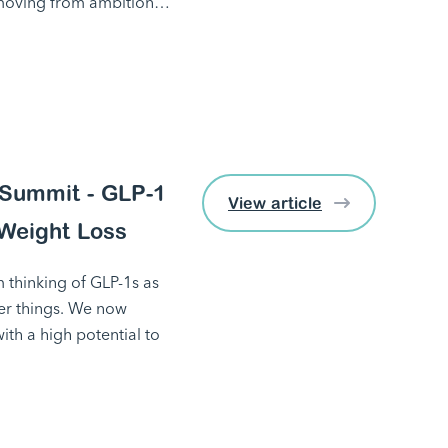
 moving from ambition…
Summit - GLP-1
View article
Weight Loss
 thinking of GLP-1s as
her things. We now
ith a high potential to