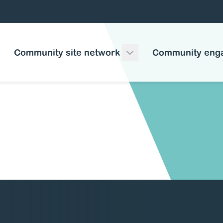
Community site network
Community eng