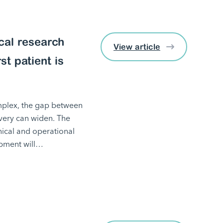
ical research
View article
st patient is
mplex, the gap between
ivery can widen. The
inical and operational
lopment will…