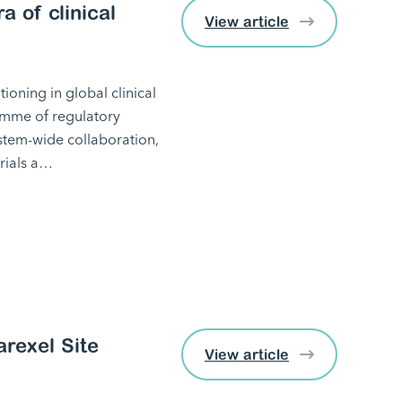
a of clinical
View article
ioning in global clinical
amme of regulatory
ystem-wide collaboration,
trials a…
arexel Site
View article