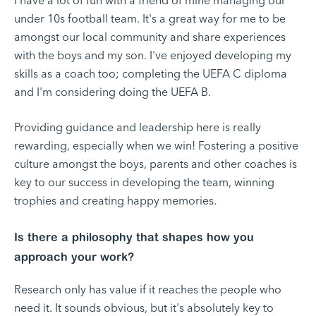
I have a lot of fun with a friend of mine managing our
under 10s football team. It's a great way for me to be
amongst our local community and share experiences
with the boys and my son. I've enjoyed developing my
skills as a coach too; completing the UEFA C diploma
and I'm considering doing the UEFA B.
Providing guidance and leadership here is really
rewarding, especially when we win! Fostering a positive
culture amongst the boys, parents and other coaches is
key to our success in developing the team, winning
trophies and creating happy memories.
Is there a philosophy that shapes how you
approach your work?
Research only has value if it reaches the people who
need it. It sounds obvious, but it's absolutely key to