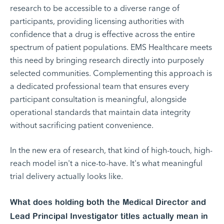
research to be accessible to a diverse range of
participants, providing licensing authorities with
confidence that a drug is effective across the entire
spectrum of patient populations. EMS Healthcare meets
this need by bringing research directly into purposely
selected communities. Complementing this approach is
a dedicated professional team that ensures every
participant consultation is meaningful, alongside
operational standards that maintain data integrity
without sacrificing patient convenience.
In the new era of research, that kind of high-touch, high-
reach model isn't a nice-to-have. It's what meaningful
trial delivery actually looks like.
What does holding both the Medical Director and
Lead Principal Investigator titles actually mean in