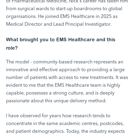
of Pharmaceutical Medicine, Nick's career has taken him
from surgical wards to start-up boardrooms to global
organisations. He joined EMS Healthcare in 2025 as
Medical Director and Lead Principal Investigator.
What brought you to EMS Healthcare and this
role?
The model - community-based research represents an
innovative and effective approach to providing a large
number of patients with access to new treatments. It was
evident to me that the EMS Healthcare team is highly
capable, possesses a strong culture, and is deeply
passionate about this unique delivery method.
I have observed for years how research tends to
concentrate in the same academic centres, postcodes,
and patient demographics. Today, the industry expects