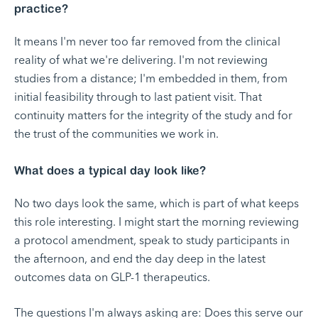
practice?
It means I'm never too far removed from the clinical
reality of what we're delivering. I'm not reviewing
studies from a distance; I'm embedded in them, from
initial feasibility through to last patient visit. That
continuity matters for the integrity of the study and for
the trust of the communities we work in.
What does a typical day look like?
No two days look the same, which is part of what keeps
this role interesting. I might start the morning reviewing
a protocol amendment, speak to study participants in
the afternoon, and end the day deep in the latest
outcomes data on GLP-1 therapeutics.
The questions I'm always asking are: Does this serve our