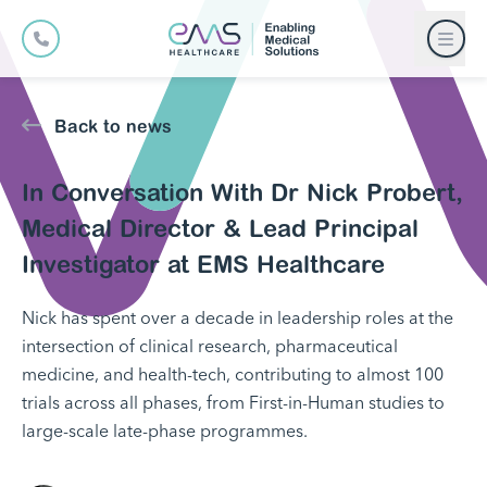
Back to news
In Conversation With Dr Nick Probert,
Medical Director & Lead Principal
Investigator at EMS Healthcare
Nick has spent over a decade in leadership roles at the
intersection of clinical research, pharmaceutical
medicine, and health-tech, contributing to almost 100
trials across all phases, from First-in-Human studies to
large-scale late-phase programmes.