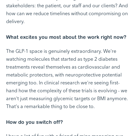
stakeholders: the patient, our staff and our clients? And
how can we reduce timelines without compromising on
delivery.
What excites you most about the work right now?
The GLP-1 space is genuinely extraordinary. We're
watching molecules that started as type 2 diabetes
treatments reveal themselves as cardiovascular and
metabolic protectors, with neuroprotective potential
emerging too. In clinical research we're seeing first-
hand how the complexity of these trials is evolving - we
aren't just measuring glycemic targets or BMI anymore.
That's a remarkable thing to be close to.
How do you switch off?