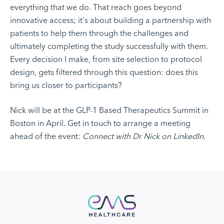
everything that we do. That reach goes beyond
innovative access; it's about building a partnership with
patients to help them through the challenges and
ultimately completing the study successfully with them.
Every decision I make, from site selection to protocol
design, gets filtered through this question: does this
bring us closer to participants?
Nick will be at the GLP-1 Based Therapeutics Summit in
Boston in April. Get in touch to arrange a meeting
ahead of the event:
Connect with Dr Nick on LinkedIn.