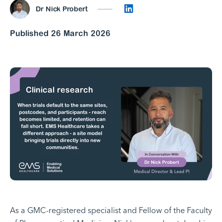
Connect on LinkedI
Dr Nick Probert
Published 26 March 2026
Clinical research
As a GMC-registered specialist and Fellow of the Faculty