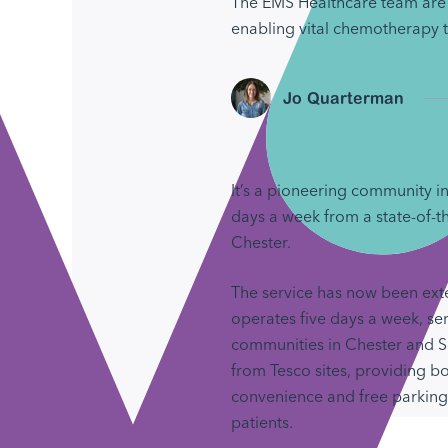
The EMS Healthcare team are 
enabling vital chemotherapy t
Jo Quarterman
It’s a pioneering community in
days a week from a state-of-t
Chester.
The service has now been ex
operates five days a week, se
communities in Chester and 
from Tesco sites, providing b
convenience and free parking f
patients.