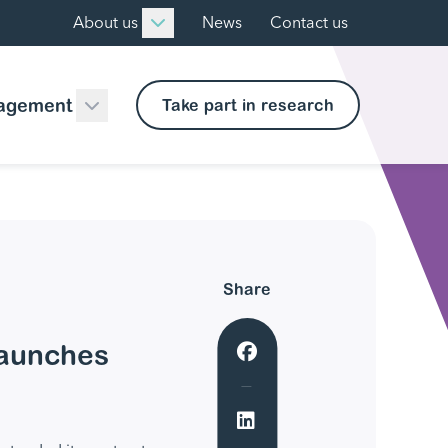
About us
News
Contact us
agement
Take part in research
Share
launches
Share to Facebook
Share to LinkedIn