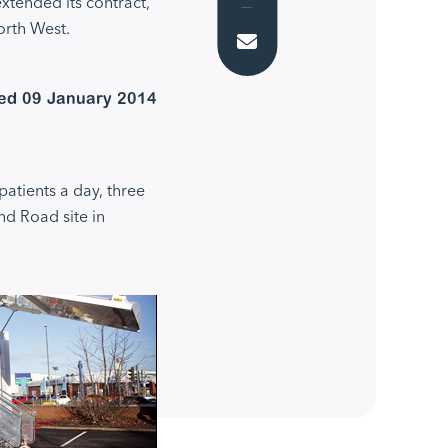
tended its contract,
orth West.
Email
ed 09 January 2014
patients a day, three
nd Road site in