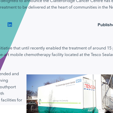
delighted to announce the Clatterbridge Cancer Centre has ex
reatment to be delivered at the heart of communities in the N
Connect on LinkedIn
Publish
itiative that until recently enabled the treatment of around 15 
he-art mobile chemotherapy facility located at the Tesco Seala
tended and
rving
Southport
oth
acilities for