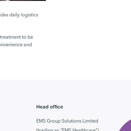
es daily logistics
 treatment to be
convenience and
Head office
EMS Group Solutions Limited
(trading as "EMS Healthcare")