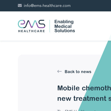
info@ems-healthcare.com
Back to news
Mobile chemoth
new treatment s