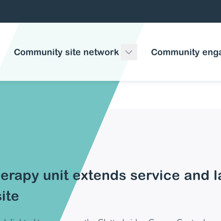
Community site network
Community eng
erapy unit extends service and 
ite