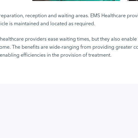
eparation, reception and waiting areas. EMS Healthcare provid
icle is maintained and located as required.
p healthcare providers ease waiting times, but they also enable
 home. The benefits are wide-ranging from providing greater 
enabling efficiencies in the provision of treatment.