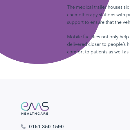
The medical trailer houses six
chemotherapy stations with pr
support to ensure that the veh
Mobile facilities not only hel
delivered closer to people’s
comfort to patients as well as 
0151 350 1590