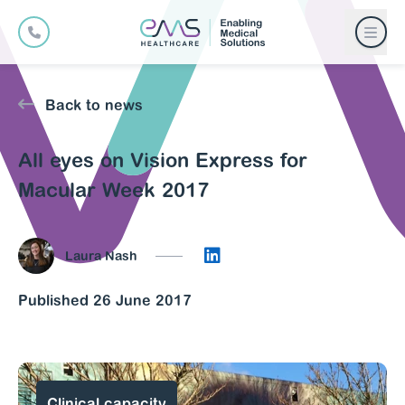
Back to news
All eyes on Vision Express for
Macular Week 2017
Connect on LinkedIn
Laura Nash
Published 26 June 2017
Clinical capacity