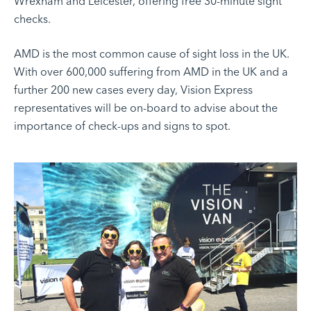
Wrexham and Leicester, offering free 30-minute sight
checks.
AMD is the most common cause of sight loss in the UK.
With over 600,000 suffering from AMD in the UK and a
further 200 new cases every day, Vision Express
representatives will be on-board to advise about the
importance of check-ups and signs to spot.