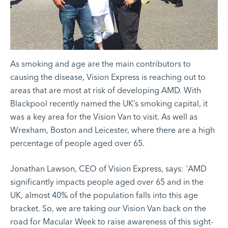
As smoking and age are the main contributors to
causing the disease,
Vision Express
is reaching out to
areas that are most at risk of developing AMD. With
Blackpool recently named the UK’s smoking capital, it
was a key area for the Vision Van to visit. As well as
Wrexham, Boston and Leicester, where there are a high
percentage of people aged over 65.
Jonathan Lawson, CEO of Vision Express, says: 'AMD
significantly impacts people aged over 65 and in the
UK, almost 40% of the population falls into this age
bracket. So, we are taking our Vision Van back on the
road for Macular Week to raise awareness of this sight-