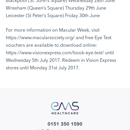
Blackpool (St. John’s Square) Wednesday 28th June
Wrexham (Queen’s Square) Thursday 29th June
Leicester (St Peter’s Square) Friday 30th June
For more information on Macular Week, visit
https://www.macularsociety.org/
and free Eye Test
vouchers are available to download online:
https://www.visionexpress.com/book-eye-test/
until
Wednesday 5th July 2017. Redeem in Vision Express
stores until Monday 31st July 2017.
0151 350 1590