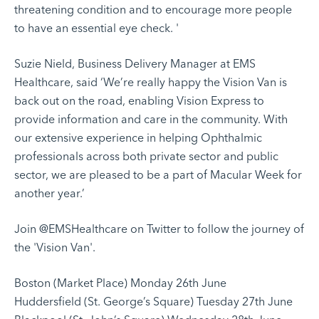
threatening condition and to encourage more people
to have an essential eye check. '
Suzie Nield, Business Delivery Manager at EMS
Healthcare, said ‘We’re really happy the Vision Van is
back out on the road, enabling Vision Express to
provide information and care in the community. With
our extensive experience in helping Ophthalmic
professionals across both private sector and public
sector, we are pleased to be a part of Macular Week for
another year.’
Join
@EMSHealthcare
on Twitter to follow the journey of
the 'Vision Van'.
Boston (Market Place) Monday 26th June
Huddersfield (St. George’s Square) Tuesday 27th June