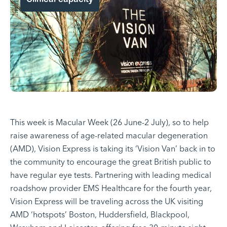
This week is Macular Week (26 June-2 July), so to help
raise awareness of age-related macular degeneration
(AMD), Vision Express is taking its
‘Vision Van’
back in to
the community to encourage the great British public to
have regular eye tests. Partnering with leading medical
roadshow provider EMS Healthcare for the fourth year,
Vision Express will be traveling across the UK visiting
AMD ‘hotspots’ Boston, Huddersfield, Blackpool,