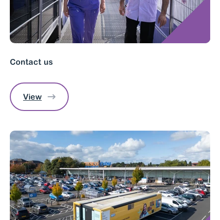
Contact us
View