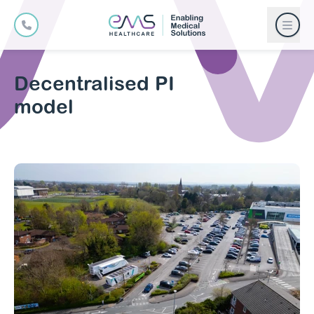
Decentralised PI
model