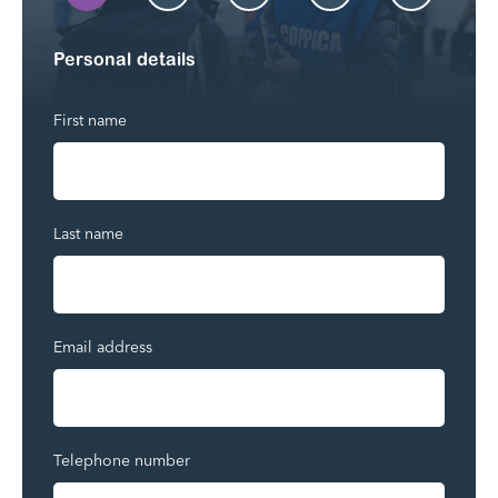
Personal details
First name
Last name
Email address
Telephone number