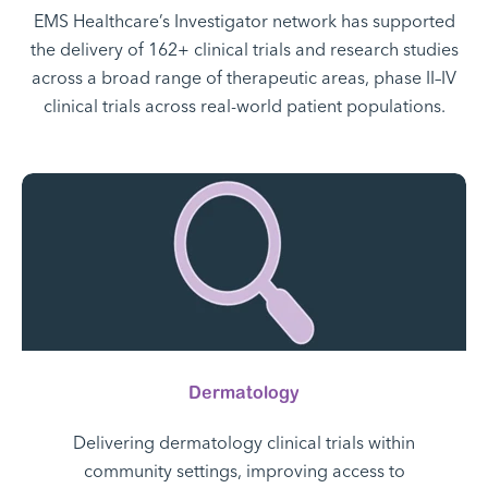
EMS Healthcare’s Investigator network has supported
the delivery of 162+ clinical trials and research studies
across a broad range of therapeutic areas, phase II–IV
clinical trials across real-world patient populations.
Dermatology
Delivering dermatology clinical trials within
community settings, improving access to