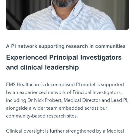
A PI network supporting research in communities
Experienced Principal Investigators
and clinical leadership
EMS Healthcare’s decentralised PI model is supported
by an experienced network of Principal Investigators,
including Dr Nick Probert, Medical Director and Lead PI,
alongside a wider team embedded across our
community-based research sites.
Clinical oversight is further strengthened by a Medical