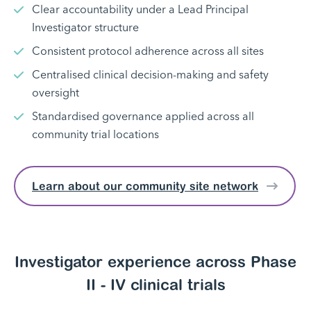
Clear accountability under a Lead Principal
Investigator structure
Consistent protocol adherence across all sites
Centralised clinical decision-making and safety
oversight
Standardised governance applied across all
community trial locations
Learn about our community site network
Investigator experience across Phase
II - IV clinical trials