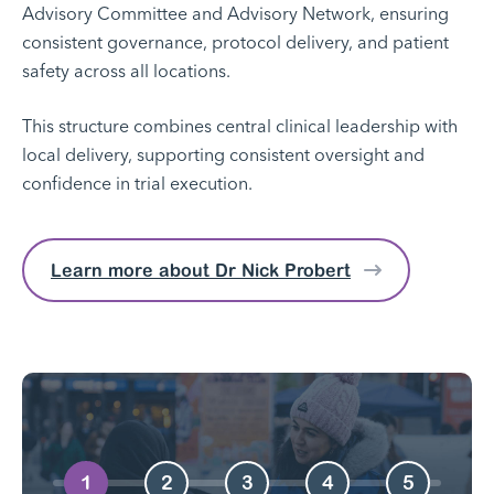
Advisory Committee and Advisory Network, ensuring
consistent governance, protocol delivery, and patient
safety across all locations.
This structure combines central clinical leadership with
local delivery, supporting consistent oversight and
confidence in trial execution.
Learn more about Dr Nick Probert
1
2
3
4
5