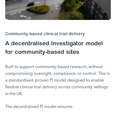
Community-based clinical trial delivery
A decentralised Investigator model
for community-based sites
Built to support community-based research, without
compromising oversight, compliance, or control. This is
a standardised, proven PI model designed to enable
flexible clinical trial delivery across community settings
in the UK.
The decentralised PI model ensures: