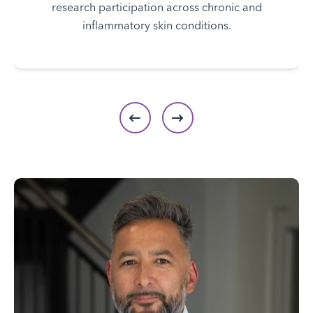
research participation across chronic and
inflammatory skin conditions.
Previous slide
Next slide