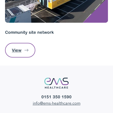
Community site network
View
0151 350 1590
info@ems-healthcare.com