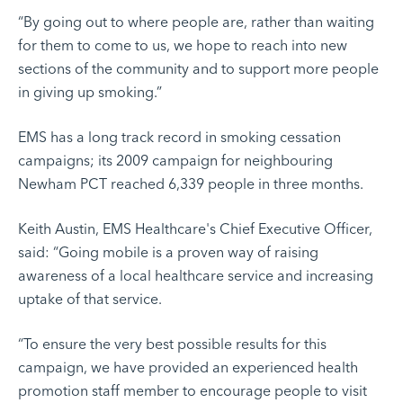
“By going out to where people are, rather than waiting
for them to come to us, we hope to reach into new
sections of the community and to support more people
in giving up smoking.”
EMS has a long track record in smoking cessation
campaigns; its 2009 campaign for neighbouring
Newham PCT reached 6,339 people in three months.
Keith Austin, EMS Healthcare's Chief Executive Officer,
said: “Going mobile is a proven way of raising
awareness of a local healthcare service and increasing
uptake of that service.
“To ensure the very best possible results for this
campaign, we have provided an experienced health
promotion staff member to encourage people to visit