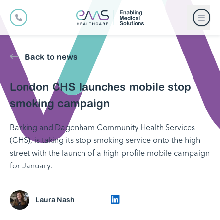
Back to news
London CHS launches mobile stop
smoking campaign
Barking and Dagenham Community Health Services
(CHS), is taking its stop smoking service onto the high
street with the launch of a high-profile mobile campaign
for January.
Connect on LinkedIn
Laura Nash