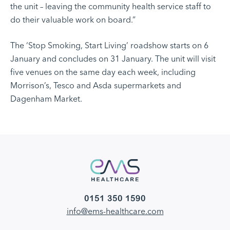
the unit – leaving the community health service staff to
do their valuable work on board.”
The ‘Stop Smoking, Start Living’ roadshow starts on 6
January and concludes on 31 January. The unit will visit
five venues on the same day each week, including
Morrison’s, Tesco and Asda supermarkets and
Dagenham Market.
0151 350 1590
info@ems-healthcare.com