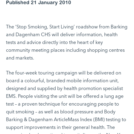
Published 21 January 2010
The ‘Stop Smoking, Start Living’ roadshow from Barking
and Dagenham CHS will deliver information, health
tests and advice directly into the heart of key
community meeting places including shopping centres
and markets.
The four-week touring campaign will be delivered on
board a colourful, branded mobile information unit,
designed and supplied by health promotion specialist
EMS. People visiting the unit will be offered a lung age
test – a proven technique for encouraging people to
quit smoking – as well as blood pressure and Body
Barking & Dagenham ArticleMass Index (BMI) testing to
support improvements in their general health. The