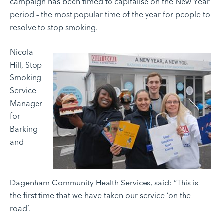
campaign has been timed to capitalise on the New Year
period – the most popular time of the year for people to
resolve to stop smoking.
Nicola
Hill, Stop
Smoking
Service
Manager
for
Barking
and
Dagenham Community Health Services, said: “This is
the first time that we have taken our service ‘on the
road’.