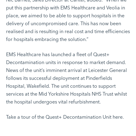
put this partnership with EMS Healthcare and Veolia in
place, we aimed to be able to support hospitals in the
delivery of uncompromised care. This has now been
realised and is resulting in real cost and time efficiencies
for hospitals embracing the solution.”
EMS Healthcare has launched a fleet of Quest+
Decontamination units in response to market demand.
News of the unit’s imminent arrival at Leicester General
follows its successful deployment at Pinderfields
Hospital, Wakefield. The unit continues to support
services at the
Mid Yorkshire Hospitals NHS Trust
whilst
the hospital undergoes vital refurbishment.
Take a tour of the Quest+ Decontamination Unit
here
.