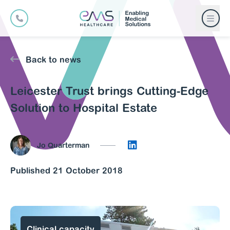
Back to news
Leicester Trust brings Cutting-Edge
Solution to Hospital Estate
Connect on LinkedIn
Jo Quarterman
Published 21 October 2018
Clinical capacity