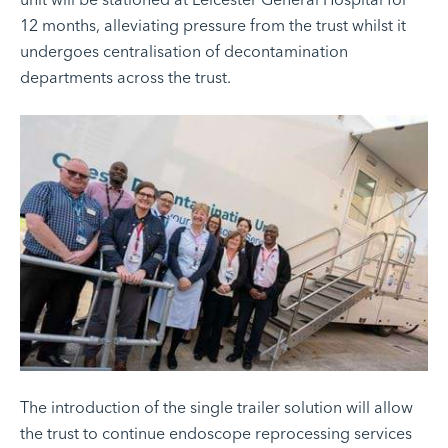
12 months, alleviating pressure from the trust whilst it
undergoes centralisation of decontamination
departments across the trust.
The introduction of the single trailer solution will allow
the trust to continue endoscope reprocessing services