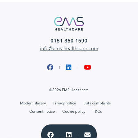
0151 350 1590
info@ems-healthcare.com
Facebook
LinkedIn
YouTube
©2026 EMS Healthcare
Modern slavery
Privacy notice
Data complaints
Consent notice
Cookie policy
T&Cs
Share to Facebook
Share to LinkedIn
Email