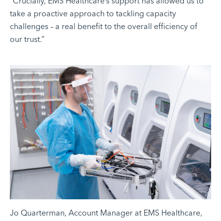
“Crucially, EMS Healthcare’s support has allowed us to
take a proactive approach to tackling capacity
challenges – a real benefit to the overall efficiency of
our trust.”
Jo Quarterman, Account Manager at EMS Healthcare,