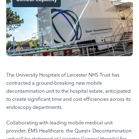
The University Hospitals of Leicester NHS Trust has
contracted a ground-breaking new mobile
decontamination unit to the hospital estate, anticipated
to create significant time and cost efficiencies across its
endoscopy departments.
Collaborating with leading mobile medical unit
provider, EMS Healthcare, the
Quest+ Decontamination
unit
will be stationed at Leicester General Hospital for