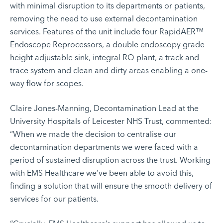
with minimal disruption to its departments or patients,
removing the need to use external decontamination
services. Features of the unit include four RapidAER™
Endoscope Reprocessors, a double endoscopy grade
height adjustable sink, integral RO plant, a track and
trace system and clean and dirty areas enabling a one-
way flow for scopes.
Claire Jones-Manning, Decontamination Lead at the
University Hospitals of Leicester NHS Trust, commented:
“When we made the decision to centralise our
decontamination departments we were faced with a
period of sustained disruption across the trust. Working
with EMS Healthcare we’ve been able to avoid this,
finding a solution that will ensure the smooth delivery of
services for our patients.