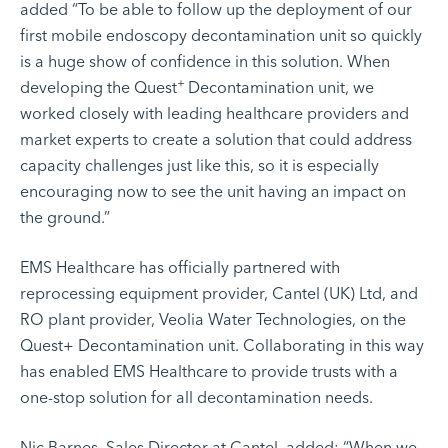
added “To be able to follow up the deployment of our
first mobile endoscopy decontamination unit so quickly
is a huge show of confidence in this solution. When
+
developing the Quest
Decontamination unit, we
worked closely with leading healthcare providers and
market experts to create a solution that could address
capacity challenges just like this, so it is especially
encouraging now to see the unit having an impact on
the ground.”
EMS Healthcare has officially partnered with
reprocessing equipment provider,
Cantel (UK) Ltd
, and
RO plant provider,
Veolia Water Technologies
, on the
Quest+ Decontamination unit. Collaborating in this way
has enabled EMS Healthcare to provide trusts with a
one-stop solution for all decontamination needs.
Nic Barnes, Sales Director at Cantel, added: “When we