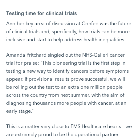
Testing time for clinical trials
Another key area of discussion at Confed was the future
of clinical trials and, specifically, how trials can be more
inclusive and start to help address health inequalities.
Amanda Pritchard singled out the NHS-Galleri cancer
trial for praise: “This pioneering trial is the first step in
testing a new way to identify cancers before symptoms
appear. If provisional results prove successful, we will
be rolling out the test to an extra one million people
across the country from next summer, with the aim of
diagnosing thousands more people with cancer, at an
early stage.”
This is a matter very close to EMS Healthcare hearts – we
are extremely proud to be the operational partner