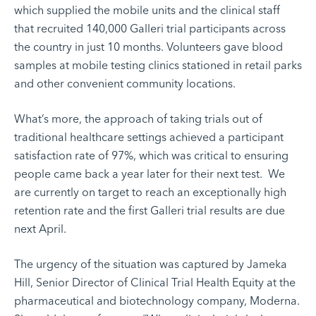
which supplied the mobile units and the clinical staff
that recruited 140,000 Galleri trial participants across
the country in just 10 months. Volunteers gave blood
samples at mobile testing clinics stationed in retail parks
and other convenient community locations.
What’s more, the approach of taking trials out of
traditional healthcare settings achieved a participant
satisfaction rate of 97%, which was critical to ensuring
people came back a year later for their next test. We
are currently on target to reach an exceptionally high
retention rate and the first Galleri trial results are due
next April.
The urgency of the situation was captured by Jameka
Hill, Senior Director of Clinical Trial Health Equity at the
pharmaceutical and biotechnology company, Moderna.