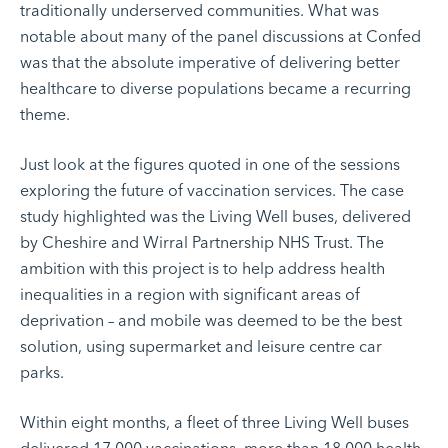
traditionally underserved communities. What was
notable about many of the panel discussions at Confed
was that the absolute imperative of delivering better
healthcare to diverse populations became a recurring
theme.
Just look at the figures quoted in one of the sessions
exploring the future of vaccination services. The case
study highlighted was
the Living Well buses
, delivered
by Cheshire and Wirral Partnership NHS Trust. The
ambition with this project is to help address health
inequalities in a region with significant areas of
deprivation – and mobile was deemed to be the best
solution, using supermarket and leisure centre car
parks.
Within eight months, a fleet of three Living Well buses