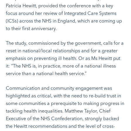
Patricia Hewitt, provided the conference with a key
focus around her review of Integrated Care Systems
(ICSs) across the NHS in England, which are coming up
to their first anniversary.
The study, commissioned by the government, calls for a
reset in national/local relationships and for a greater
emphasis on preventing ill health. Or as Ms Hewitt put
it: “The NHS is, in practice, more of a national illness
service than a national health service.”
Communication and community engagement was
highlighted as critical, with the need to re-build trust in
some communities a prerequisite to making progress in
tackling health inequalities. Matthew Taylor, Chief
Executive of the NHS Confederation, strongly backed
the Hewitt recommendations and the level of cross-