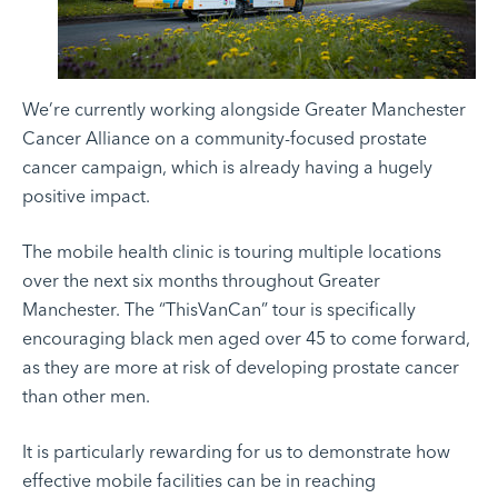
We’re currently working alongside Greater Manchester
Cancer Alliance on a
community-focused prostate
cancer campaign
, which is already having a hugely
positive impact.
The mobile health clinic is touring multiple locations
over the next six months throughout Greater
Manchester. The “ThisVanCan” tour is specifically
encouraging black men aged over 45 to come forward,
as they are more at risk of developing prostate cancer
than other men.
It is particularly rewarding for us to demonstrate how
effective mobile facilities can be in reaching