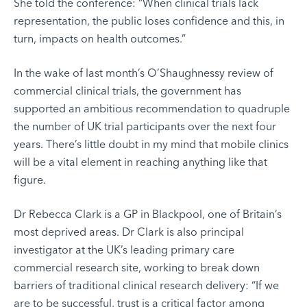
She told the conference: “When clinical trials lack
representation, the public loses confidence and this, in
turn, impacts on health outcomes.”
In the wake of last month’s O’Shaughnessy review of
commercial clinical trials, the government has
supported an ambitious recommendation to quadruple
the number of UK trial participants over the next four
years. There’s little doubt in my mind that mobile clinics
will be a vital element in reaching anything like that
figure.
Dr Rebecca Clark is a GP in Blackpool, one of Britain’s
most deprived areas. Dr Clark is also principal
investigator at the UK’s leading primary care
commercial research site, working to break down
barriers of traditional clinical research delivery: “If we
are to be successful, trust is a critical factor among