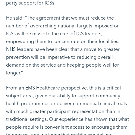
party support for ICSs.
He said: “The agreement that we must reduce the
number of overarching national targets imposed on
ICSs will be music to the ears of ICS leaders,
empowering them to concentrate on their localities.
NHS leaders have been clear that a move to greater
prevention will be imperative to reducing overall
demand on the service and keeping people well for
longer.”
From an EMS Healthcare perspective, this is a critical
subject area, given our ability to support community
health programmes or deliver commercial clinical trials
with much greater participant representation than in
traditional settings. Our experience has shown that what
people require is convenient access to encourage them
to engage, and we know that mobile can deliver