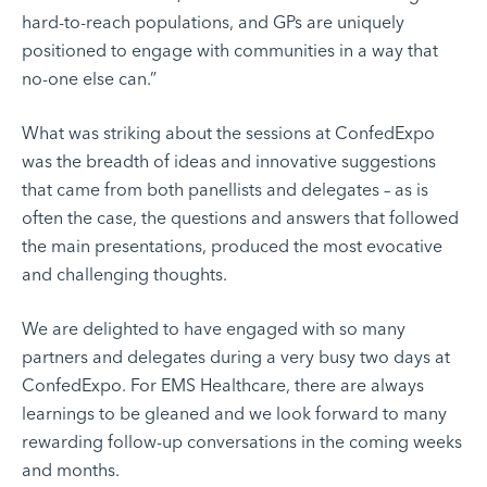
hard-to-reach populations, and GPs are uniquely
positioned to engage with communities in a way that
no-one else can.”
What was striking about the sessions at ConfedExpo
was the breadth of ideas and innovative suggestions
that came from both panellists and delegates – as is
often the case, the questions and answers that followed
the main presentations, produced the most evocative
and challenging thoughts.
We are delighted to have engaged with so many
partners and delegates during a very busy two days at
ConfedExpo. For EMS Healthcare, there are always
learnings to be gleaned and we look forward to many
rewarding follow-up conversations in the coming weeks
and months.