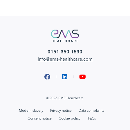
0151 350 1590
info@ems-healthcare.com
Facebook
LinkedIn
YouTube
©2026 EMS Healthcare
Modern slavery
Privacy notice
Data complaints
Consent notice
Cookie policy
T&Cs