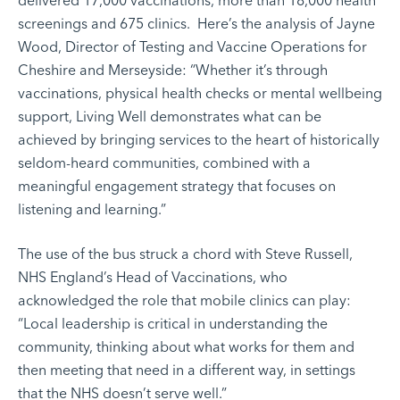
delivered 17,000 vaccinations, more than 18,000 health
screenings and 675 clinics. Here’s the analysis of Jayne
Wood, Director of Testing and Vaccine Operations for
Cheshire and Merseyside: “Whether it’s through
vaccinations, physical health checks or mental wellbeing
support, Living Well demonstrates what can be
achieved by bringing services to the heart of historically
seldom-heard communities, combined with a
meaningful engagement strategy that focuses on
listening and learning.”
The use of the bus struck a chord with Steve Russell,
NHS England’s Head of Vaccinations, who
acknowledged the role that mobile clinics can play:
“Local leadership is critical in understanding the
community, thinking about what works for them and
then meeting that need in a different way, in settings
that the NHS doesn’t serve well.”