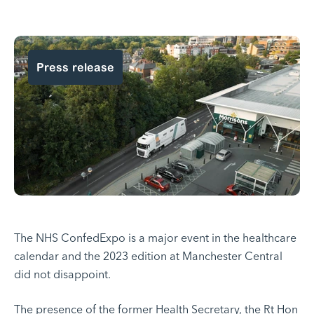
Press release
The NHS ConfedExpo is a major event in the healthcare
calendar and the 2023 edition at Manchester Central
did not disappoint.
The presence of the former Health Secretary, the Rt Hon