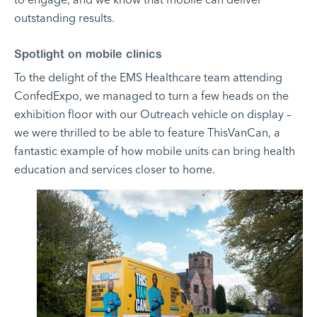
outstanding results.
Spotlight on mobile clinics
To the delight of the EMS Healthcare team attending
ConfedExpo, we managed to turn a few heads on the
exhibition floor with our Outreach vehicle on display –
we were thrilled to be able to feature ThisVanCan, a
fantastic example of how mobile units can bring health
education and services closer to home.