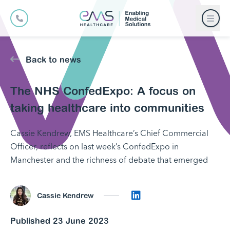
Back to news
The NHS ConfedExpo: A focus on
taking healthcare into communities
Cassie Kendrew, EMS Healthcare’s Chief Commercial
Officer, reflects on last week’s ConfedExpo in
Manchester and the richness of debate that emerged
Connect on LinkedI
Cassie Kendrew
Published 23 June 2023