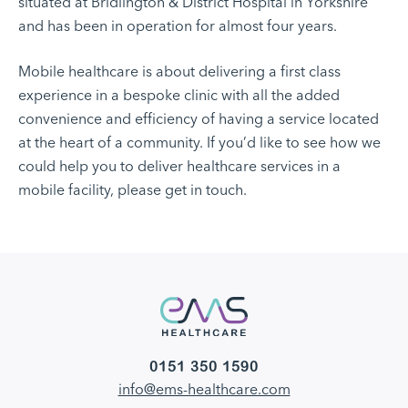
situated at Bridlington & District Hospital in Yorkshire
and has been in operation for almost four years.
Mobile healthcare is about delivering a first class
experience in a bespoke clinic with all the added
convenience and efficiency of having a service located
at the heart of a community. If you’d like to see how we
could help you to deliver healthcare services in a
mobile facility, please get in touch.
0151 350 1590
info@ems-healthcare.com