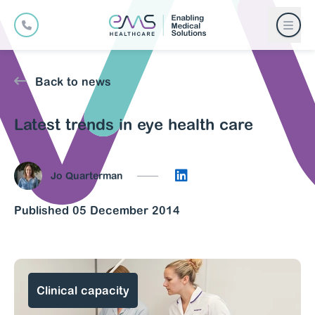
Back to news
Latest trends in eye health care
Connect on LinkedIn
Jo Quarterman
Published 05 December 2014
Clinical capacity