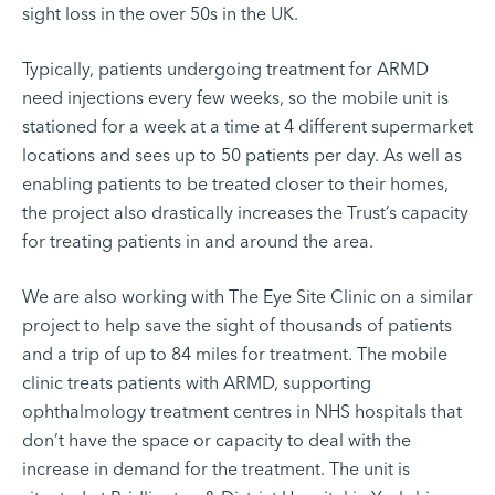
sight loss in the over 50s in the UK.
Typically, patients undergoing treatment for ARMD
need injections every few weeks, so the mobile unit is
stationed for a week at a time at 4 different supermarket
locations and sees up to 50 patients per day. As well as
enabling patients to be treated closer to their homes,
the project also drastically increases the Trust’s capacity
for treating patients in and around the area.
We are also working with
The Eye Site Clinic
on a similar
project to help save the sight of thousands of patients
and a trip of up to 84 miles for treatment. The mobile
clinic treats patients with ARMD, supporting
ophthalmology treatment centres in NHS hospitals that
don’t have the space or capacity to deal with the
increase in demand for the treatment. The unit is