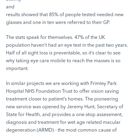
and
results showed that 85% of people tested needed new
glasses and one in ten were referred to their GP.
The stats speak for themselves. 47% of the UK
population haven’t had an eye test in the past two years.
Half of all sight loss is preventable, so it’s clear to see
why taking eye care mobile to reach the masses is so
important.
In similar projects we are working with
Frimley Park
Hospital NHS Foundation Trust
to offer vision saving
treatment closer to patient’s homes. The pioneering
new service was opened by Jeremy Hunt, Secretary of
State for Health, and provides a one-stop assessment,
diagnosis and treatment for wet age related macular
degeneration (ARMD) - the most common cause of