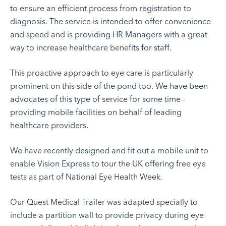
to ensure an efficient process from registration to
diagnosis. The service is intended to offer convenience
and speed and is providing HR Managers with a great
way to increase healthcare benefits for staff.
This proactive approach to eye care is particularly
prominent on this side of the pond too. We have been
advocates of this type of service for some time -
providing mobile facilities on behalf of leading
healthcare providers.
We have recently designed and fit out a mobile unit to
enable
Vision Express
to tour the UK offering free eye
tests as part of National Eye Health Week.
Our
Quest Medical Trailer
was adapted specially to
include a partition wall to provide privacy during eye