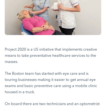
Project 2020 is a US initiative that implements creative
means to take preventative healthcare services to the
masses.
The Boston team has started with eye care and is
touring businesses making it easier to get annual eye
exams and basic preventive care using a mobile clinic
housed in a truck.
On board there are two technicians and an optometrist