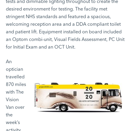
tests and dimmable lighting throughout to create the
desired environment for testing. The facility met
stringent NHS standards and featured a spacious,
welcoming reception area and a DDA compliant toilet
and patient lift. Equipment installed on board included
an Optom combi-unit, Visual Fields Assessment, PC Unit
for Initial Exam and an OCT Unit.
An
optician
travelled
870 miles
with The
Vision
Van over
the
week’s
activity