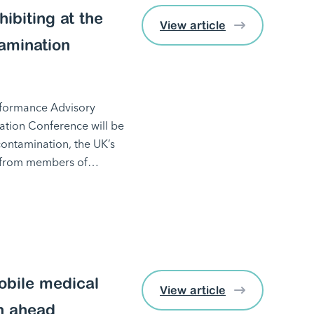
ibiting at the
View article
amination
erformance Advisory
tion Conference will be
ontamination, the UK’s
ct from members of…
obile medical
View article
n ahead