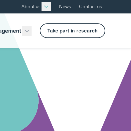
About us
News
Contact us
agement
Take part in research