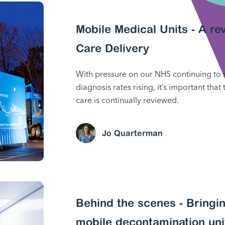
Mobile Medical Units - A r
Care Delivery
With pressure on our NHS continuing to
diagnosis rates rising, it’s important that
care is continually reviewed.
Jo Quarterman
Behind the scenes - Bringin
mobile decontamination uni