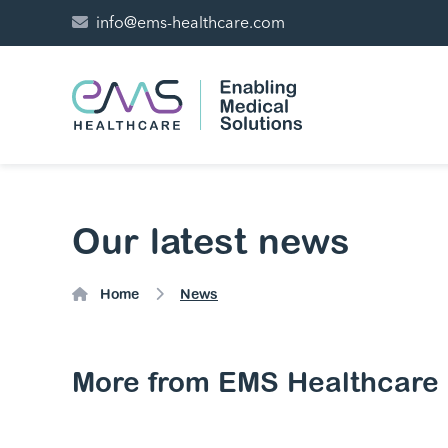
info@ems-healthcare.com
Our latest news
Home
News
More from EMS Healthcare