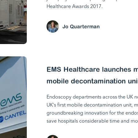
Healthcare Awards 2017.
Jo Quarterman
EMS Healthcare launches ma
mobile decontamination uni
Endoscopy departments across the UK no
UK’s first mobile decontamination unit, 
groundbreaking innovation for the endos
save hospitals considerable time and mo