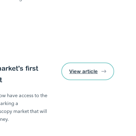
rket's first
View article
t
w have access to the
marking a
copy market that will
ney.