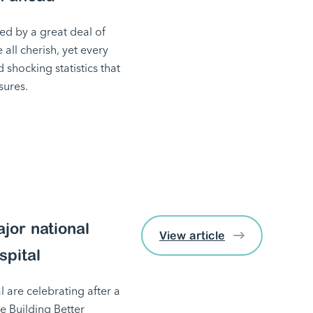
ed by a great deal of
e all cherish, yet every
shocking statistics that
sures.
jor national
View article
spital
 are celebrating after a
he Building Better