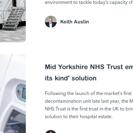
environment to tackle today’s capacity c
Keith Austin
Mid Yorkshire NHS Trust emb
its kind' solution
Following the launch of the market’s fir
decontamination unit late last year, the 
NHS Trust is the first trust in the UK to 
solution to their hospital estate.