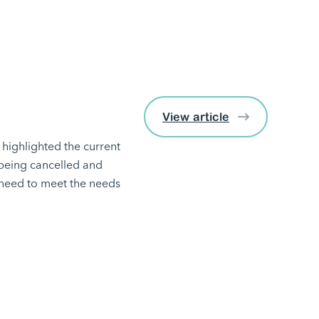
View article
highlighted the current
 being cancelled and
y need to meet the needs