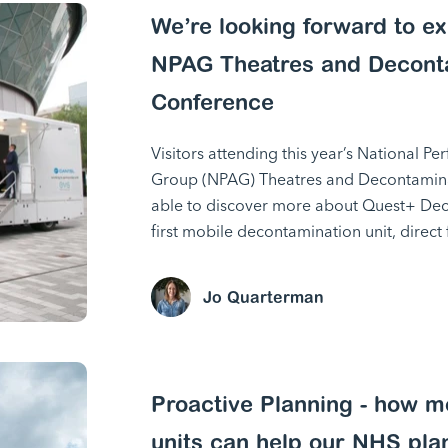
We’re looking forward to exh
NPAG Theatres and Decont
Conference
Visitors attending this year’s National P
Group (NPAG) Theatres and Decontamina
able to discover more about Quest+ Dec
first mobile decontamination unit, dire
Jo Quarterman
Proactive Planning - how m
units can help our NHS pla