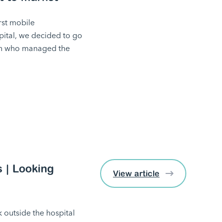
rst mobile
pital, we decided to go
an who managed the
 | Looking
View article
k outside the hospital