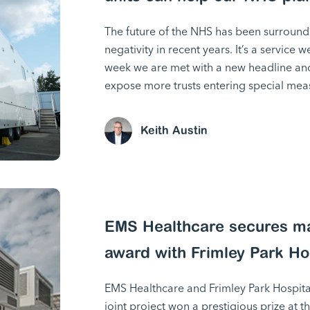
The future of the NHS has been surround
negativity in recent years. It’s a service w
week we are met with a new headline and 
expose more trusts entering special mea
Keith Austin
EMS Healthcare secures ma
award with Frimley Park Ho
EMS Healthcare and Frimley Park Hospital
joint project won a prestigious prize at t