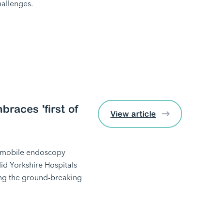
hallenges.
races 'first of
View article
st mobile endoscopy
Mid Yorkshire Hospitals
bring the ground-breaking