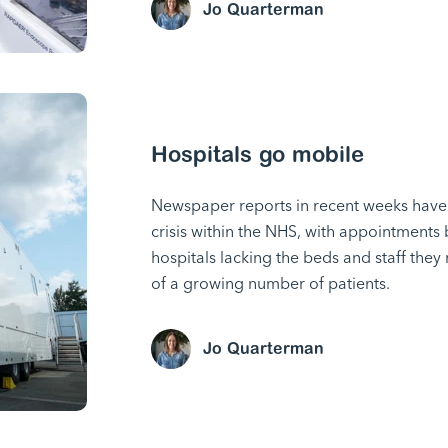
Jo Quarterman
Hospitals go mobile
Newspaper reports in recent weeks have 
crisis within the NHS, with appointments
hospitals lacking the beds and staff the
of a growing number of patients.
Jo Quarterman