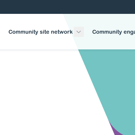
Community site network
Community eng