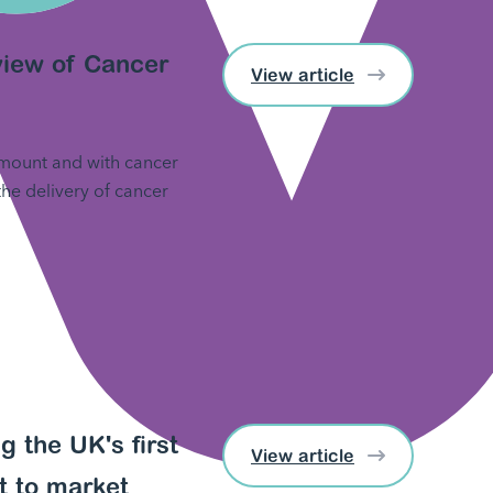
eview of Cancer
View article
 mount and with cancer
 the delivery of cancer
g the UK's first
View article
t to market