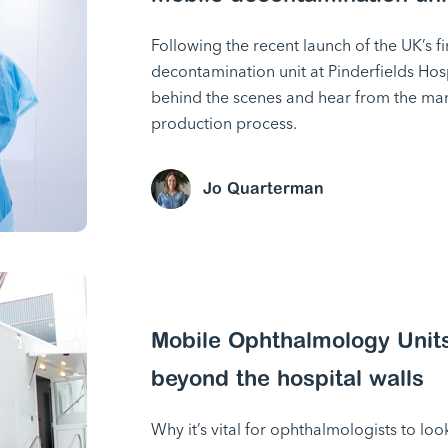
Following the recent launch of the UK’s fi
decontamination unit at Pinderfields Hos
behind the scenes and hear from the m
production process.
Jo Quarterman
Mobile Ophthalmology Units
beyond the hospital walls
Why it’s vital for ophthalmologists to loo