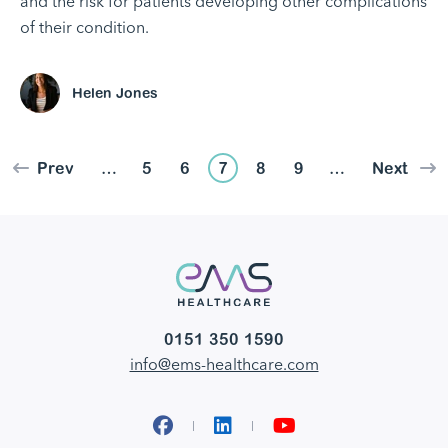
and the risk for patients developing other complications
of their condition.
Helen Jones
Prev
…
5
6
7
8
9
…
Next
0151 350 1590
info@ems-healthcare.com
Facebook
LinkedIn
YouTube