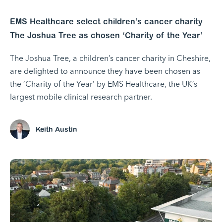
EMS Healthcare select children’s cancer charity
The Joshua Tree as chosen ‘Charity of the Year’
The Joshua Tree, a children’s cancer charity in Cheshire,
are delighted to announce they have been chosen as
the ‘Charity of the Year’ by EMS Healthcare, the UK’s
largest mobile clinical research partner.
Keith Austin