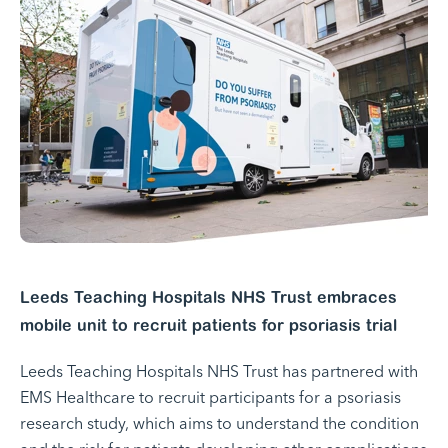
Leeds Teaching Hospitals NHS Trust embraces
mobile unit to recruit patients for psoriasis trial
Leeds Teaching Hospitals NHS Trust has partnered with
EMS Healthcare to recruit participants for a psoriasis
research study, which aims to understand the condition