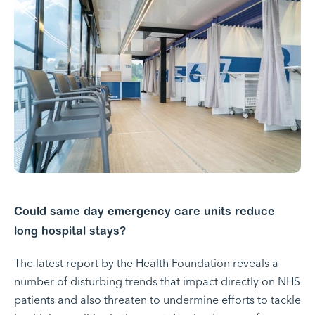
Could same day emergency care units reduce
long hospital stays?
The latest report by the Health Foundation reveals a
number of disturbing trends that impact directly on NHS
patients and also threaten to undermine efforts to tackle