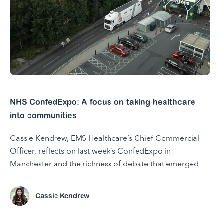
NHS ConfedExpo: A focus on taking healthcare
into communities
Cassie Kendrew, EMS Healthcare’s Chief Commercial
Officer, reflects on last week’s ConfedExpo in
Manchester and the richness of debate that emerged
Cassie Kendrew