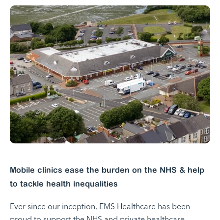
Mobile clinics ease the burden on the NHS & help
to tackle health inequalities
Ever since our inception, EMS Healthcare has been
proud to support the NHS and private healthcare