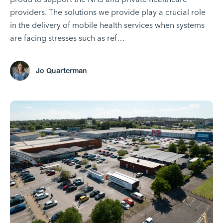
providers. The solutions we provide play a crucial role
in the delivery of mobile health services when systems
are facing stresses such as ref…
Jo Quarterman