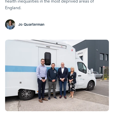
health inequalities in the most deprived areas of
England.
Jo Quarterman