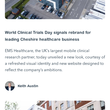
World Clinical Trials Day signals rebrand for
leading Cheshire healthcare business
EMS Healthcare, the UK’s largest mobile clinical
research partner, today unveiled a new look, courtesy of
a refreshed visual identity and new website designed to
reflect the company’s ambitions.
Keith Austin