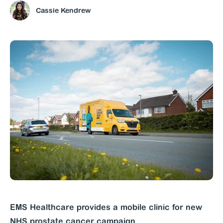
Cassie Kendrew
EMS Healthcare provides a mobile clinic for new
NHS prostate cancer campaign