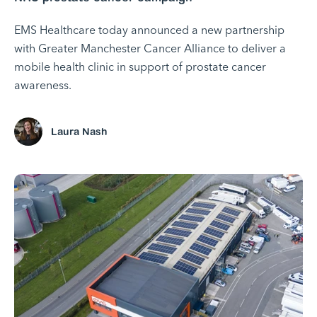
EMS Healthcare today announced a new partnership
with Greater Manchester Cancer Alliance to deliver a
mobile health clinic in support of prostate cancer
awareness.
Laura Nash