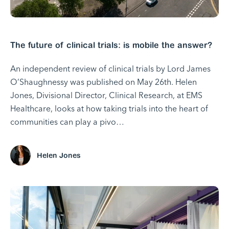
The future of clinical trials: is mobile the answer?
An independent review of clinical trials by Lord James
O’Shaughnessy was published on May 26th. Helen
Jones, Divisional Director, Clinical Research, at EMS
Healthcare, looks at how taking trials into the heart of
communities can play a pivo…
Helen Jones