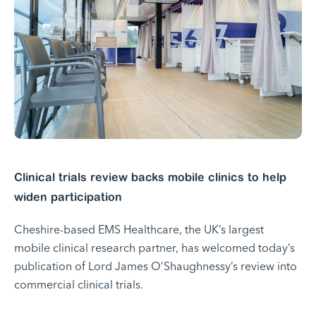
Clinical trials review backs mobile clinics to help
widen participation
Cheshire-based EMS Healthcare, the UK’s largest
mobile clinical research partner, has welcomed today’s
publication of Lord James O’Shaughnessy’s review into
commercial clinical trials.