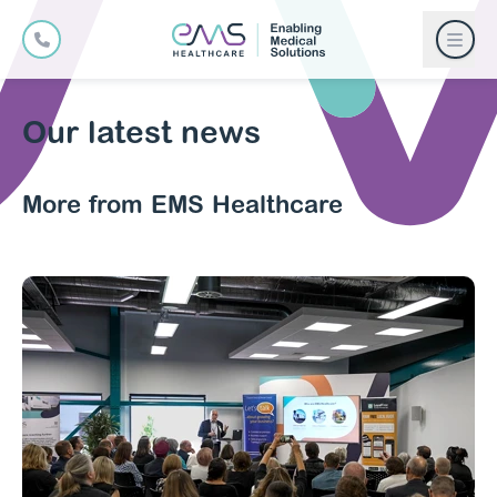
Our latest news
More from EMS Healthcare