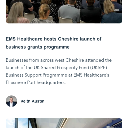
EMS Healthcare hosts Cheshire launch of
business grants programme
Businesses from across west Cheshire attended the
launch of the UK Shared Prosperity Fund (UKSPF)
Business Support Programme at EMS Healthcare’s
Ellesmere Port headquarters.
Keith Austin