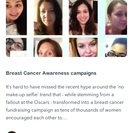
Breast Cancer Awareness campaigns
It’s hard to have missed the recent hype around the ‘no
make-up selfie’ trend that - while stemming from a
fallout at the Oscars - transformed into a breast cancer
fundraising campaign as tens of thousands of women
encouraged each other to…