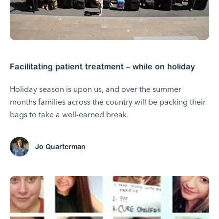
Facilitating patient treatment – while on holiday
Holiday season is upon us, and over the summer
months families across the country will be packing their
bags to take a well-earned break.
Jo Quarterman