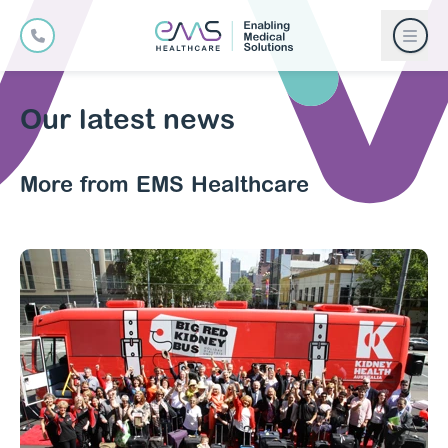
Our latest news
More from EMS Healthcare