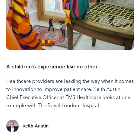
A children’s experience like no other
Healthcare providers are leading the way when it comes
to innovation to improve patient care. Keith Austin,
Chief Executive Officer at EMS Healthcare looks at one
example with The Royal London Hospital.
Keith Austin