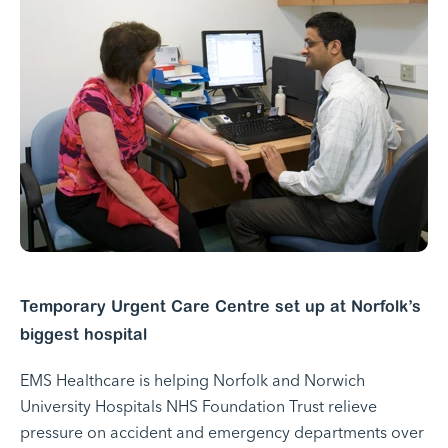
Temporary Urgent Care Centre set up at Norfolk’s
biggest hospital
EMS Healthcare is helping Norfolk and Norwich
University Hospitals NHS Foundation Trust relieve
pressure on accident and emergency departments over