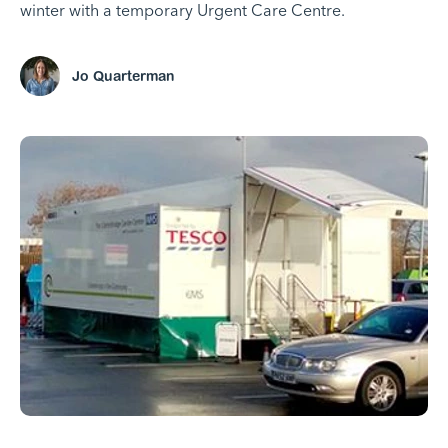
winter with a temporary Urgent Care Centre.
Jo Quarterman