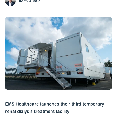
Keith Austin
EMS Healthcare launches their third temporary
renal dialysis treatment facility