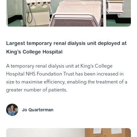
Largest temporary renal dialysis unit deployed at
King’s College Hospital
A temporary renal dialysis unit at King’s College
Hospital NHS Foundation Trust has been increased in
size to maximise efficiency, enabling the treatment of a
greater number of patients.
Jo Quarterman