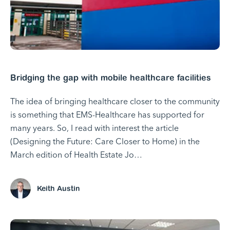
Bridging the gap with mobile healthcare facilities
The idea of bringing healthcare closer to the community
is something that EMS-Healthcare has supported for
many years. So, I read with interest the article
(Designing the Future: Care Closer to Home) in the
March edition of Health Estate Jo…
Keith Austin