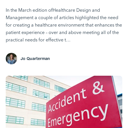
In the March edition ofHealthcare Design and
Management a couple of articles highlighted the need
for creating a healthcare environment that enhances the
patient experience – over and above meeting all of the
practical needs for effective t…
Jo Quarterman