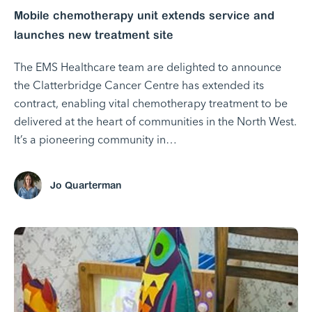
Mobile chemotherapy unit extends service and
launches new treatment site
The EMS Healthcare team are delighted to announce
the Clatterbridge Cancer Centre has extended its
contract, enabling vital chemotherapy treatment to be
delivered at the heart of communities in the North West.
It’s a pioneering community in…
Jo Quarterman