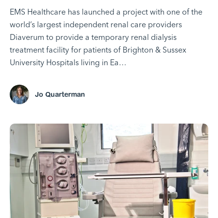
EMS Healthcare has launched a project with one of the
world’s largest independent renal care providers
Diaverum to provide a temporary renal dialysis
treatment facility for patients of Brighton & Sussex
University Hospitals living in Ea…
Jo Quarterman