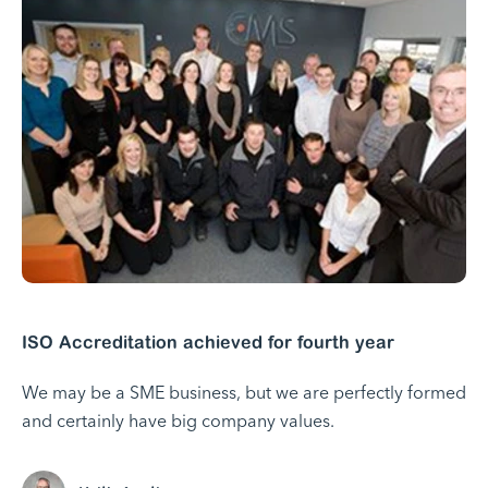
ISO Accreditation achieved for fourth year
We may be a SME business, but we are perfectly formed
and certainly have big company values.