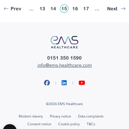
Prev
…
13
14
15
16
17
…
Next
0151 350 1590
info@ems-healthcare.com
Facebook
LinkedIn
YouTube
©2026 EMS Healthcare
Modern slavery
Privacy notice
Data complaints
Consent notice
Cookie policy
T&Cs