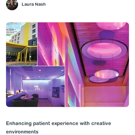
Laura Nash
Enhancing patient experience with creative
environments