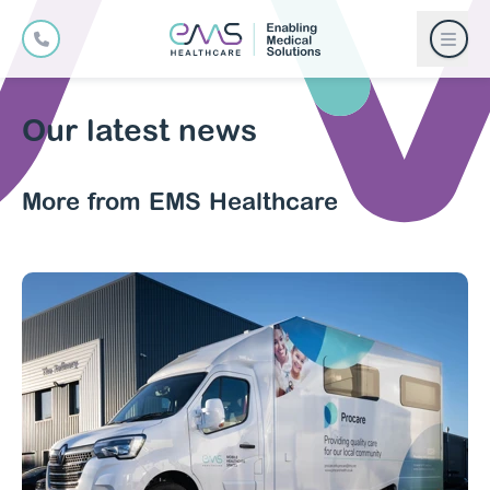
Our latest news
More from EMS Healthcare