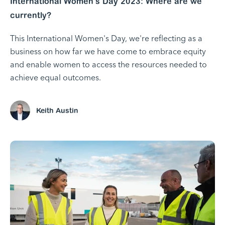
International Women's Day 2023: Where are we
currently?
This International Women's Day, we're reflecting as a
business on how far we have come to embrace equity
and enable women to access the resources needed to
achieve equal outcomes.
Keith Austin