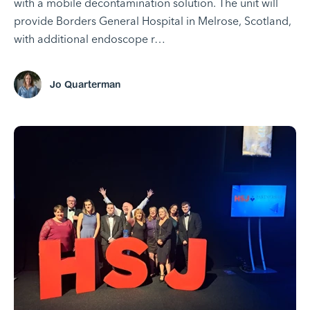
with a mobile decontamination solution. The unit will
provide Borders General Hospital in Melrose, Scotland,
with additional endoscope r…
Jo Quarterman