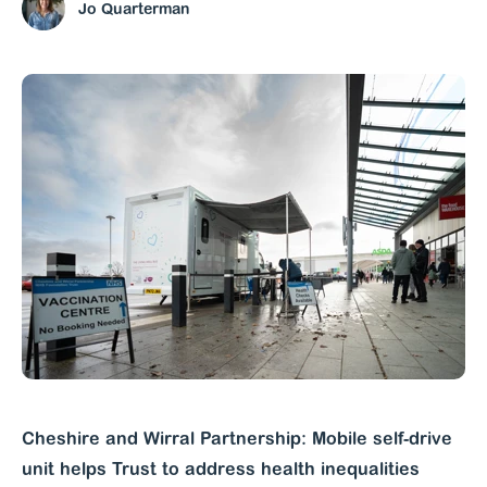
Jo Quarterman
Cheshire and Wirral Partnership: Mobile self-drive
unit helps Trust to address health inequalities