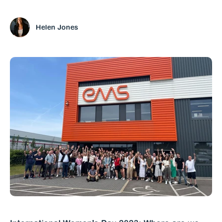
Helen Jones