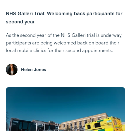
NHS-Galleri Trial: Welcoming back participants for
second year
As the second year of the NHS-Galleri trial is underway,
participants are being welcomed back on board their
local mobile clinics for their second appointments.
Helen Jones