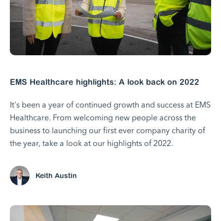
EMS Healthcare highlights: A look back on 2022
It's been a year of continued growth and success at EMS
Healthcare. From welcoming new people across the
business to launching our first ever company charity of
the year, take a look at our highlights of 2022.
Keith Austin