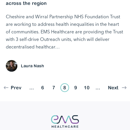
across the region
Cheshire and Wirral Partnership NHS Foundation Trust
are working to address health inequalities in the heart
of communities. EMS Healthcare are providing the Trust
with 3 self-drive Outreach units, which will deliver
decentralised healthcar…
Laura Nash
Prev
…
6
7
8
9
10
…
Next