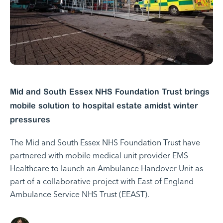
Mid and South Essex NHS Foundation Trust brings
mobile solution to hospital estate amidst winter
pressures
The Mid and South Essex NHS Foundation Trust have
partnered with mobile medical unit provider EMS
Healthcare to launch an Ambulance Handover Unit as
part of a collaborative project with East of England
Ambulance Service NHS Trust (EEAST).