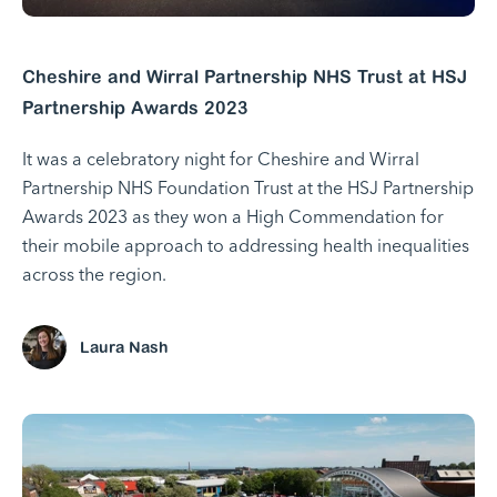
Cheshire and Wirral Partnership NHS Trust at HSJ
Partnership Awards 2023
It was a celebratory night for Cheshire and Wirral
Partnership NHS Foundation Trust at the HSJ Partnership
Awards 2023 as they won a High Commendation for
their mobile approach to addressing health inequalities
across the region.
Laura Nash