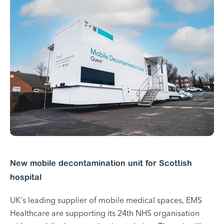
New mobile decontamination unit for Scottish
hospital
UK's leading supplier of mobile medical spaces, EMS
Healthcare are supporting its 24th NHS organisation