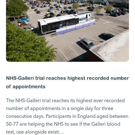
NHS-Galleri trial reaches highest recorded number
of appointments
The NHS-Galleri trial reaches its highest ever recorded
number of appointments in a single day for three
consecutive days. Participants in England aged between
50-77 are helping the NHS to see if the Galleri blood
test, use alongside existi…