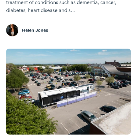
treatment of conditions such as dementia, cancer,
diabetes, heart disease and s…
Helen Jones