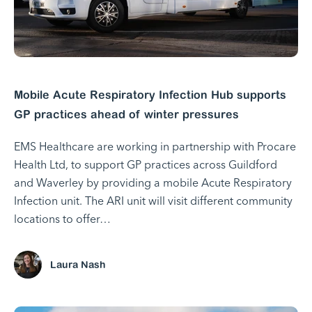
Mobile Acute Respiratory Infection Hub supports
GP practices ahead of winter pressures
EMS Healthcare are working in partnership with Procare
Health Ltd, to support GP practices across Guildford
and Waverley by providing a mobile Acute Respiratory
Infection unit. The ARI unit will visit different community
locations to offer…
Laura Nash