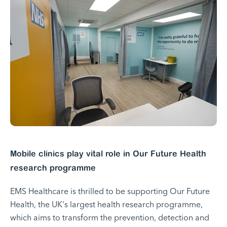
Mobile clinics play vital role in Our Future Health
research programme
EMS Healthcare is thrilled to be supporting Our Future
Health, the UK's largest health research programme,
which aims to transform the prevention, detection and